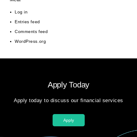
Log in
Entries feed
Comments feed
WordPress.org
Apply Today
Apply today to discuss our financial services
Apply