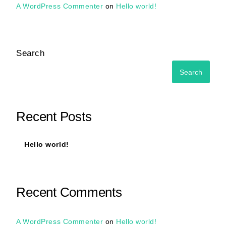
A WordPress Commenter
on
Hello world!
Search
Search
Recent Posts
Hello world!
Recent Comments
A WordPress Commenter
on
Hello world!