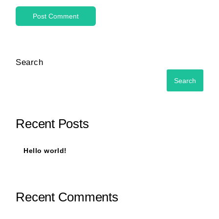
Search
Search
Recent Posts
Hello world!
Recent Comments