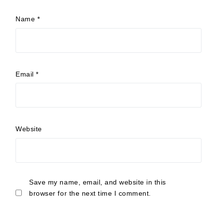
Name
*
Email
*
Website
Save my name, email, and website in this
browser for the next time I comment.