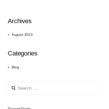
Archives
August 2023
Categories
Blog