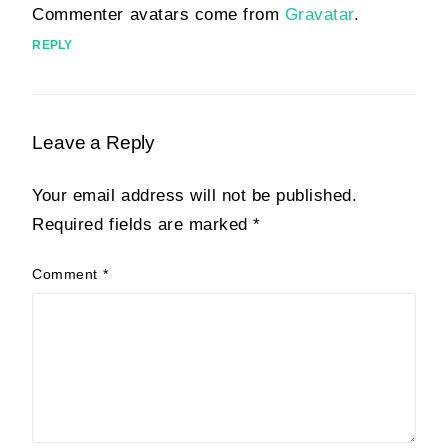
Commenter avatars come from
Gravatar
.
REPLY
Leave a Reply
Your email address will not be published.
Required fields are marked
*
Comment
*