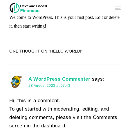
Welcome to WordPress. This is your first post. Edit or delete
it, then start writing!
ONE THOUGHT ON “
HELLO WORLD!
”
A WordPress Commenter
says:
28 August 2023 at 07:43
Hi, this is a comment.
To get started with moderating, editing, and
deleting comments, please visit the Comments
screen in the dashboard.