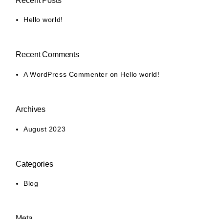
Recent Posts
Hello world!
Recent Comments
A WordPress Commenter
on
Hello world!
Archives
August 2023
Categories
Blog
Meta